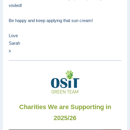
visited!
Be happy and keep applying that sun cream!
Love
Sarah
x
Charities We are Supporting in
2025/26