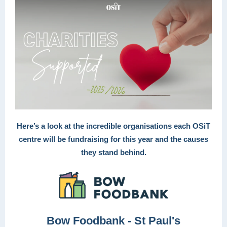
Here’s a look at the incredible organisations each OSiT
centre will be fundraising for this year and the causes
they stand behind.
Bow Foodbank - St Paul's