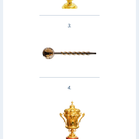
3.
4.