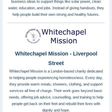
business ideas to support things like solar power, clean
water, education, and jobs. Instead of giving handouts, they
help people build their own strong and healthy futures.
Whitechapel Mission - Liverpool
Street
Whitechapel Mission is a London-based charity dedicated
to helping people experiencing homelessness. Every day,
they provide warm meals, showers, clothing, and support
services all free of charge. Their work goes beyond basic
needs, offering job advice, counselling, and training to help
people get back on their feet and rebuild their lives with
dignity and hope.