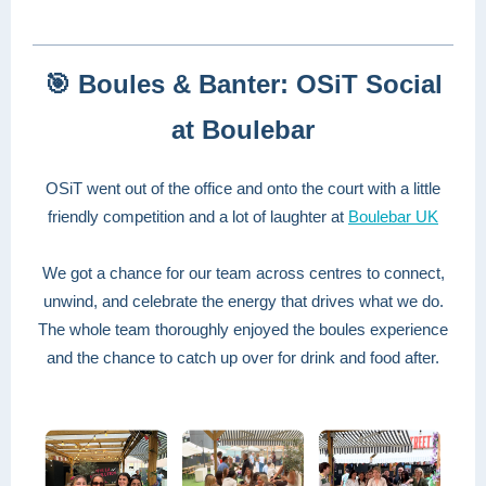
🎯 Boules & Banter: OSiT Social
at Boulebar
OSiT went out of the office and onto the court with a little
friendly competition and a lot of laughter at
Boulebar UK
We got a chance for our team across centres to connect,
unwind, and celebrate the energy that drives what we do.
The whole team thoroughly enjoyed the boules experience
and the chance to catch up over for drink and food after.