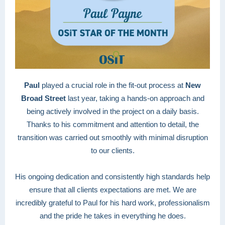
Paul
played a crucial role in the fit-out process at
New
Broad Street
last year, taking a hands-on approach and
being actively involved in the project on a daily basis.
Thanks to his commitment and attention to detail, the
transition was carried out smoothly with minimal disruption
to our clients.
His ongoing dedication and consistently high standards help
ensure that all clients expectations are met. We are
incredibly grateful to Paul for his hard work, professionalism
and the pride he takes in everything he does.