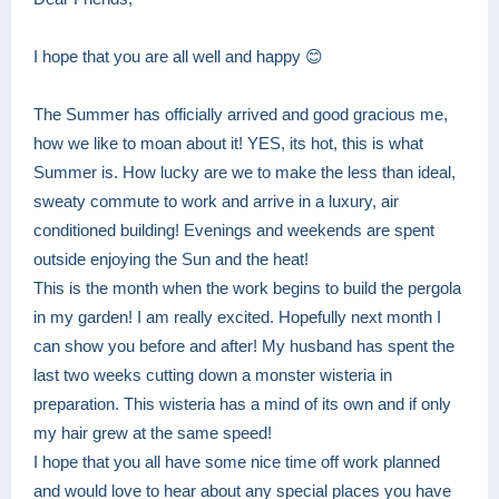
I hope that you are all well and happy 😊
The Summer has officially arrived and good gracious me,
how we like to moan about it! YES, its hot, this is what
Summer is. How lucky are we to make the less than ideal,
sweaty commute to work and arrive in a luxury, air
conditioned building! Evenings and weekends are spent
outside enjoying the Sun and the heat!
This is the month when the work begins to build the pergola
in my garden! I am really excited. Hopefully next month I
can show you before and after! My husband has spent the
last two weeks cutting down a monster wisteria in
preparation. This wisteria has a mind of its own and if only
my hair grew at the same speed!
I hope that you all have some nice time off work planned
and would love to hear about any special places you have