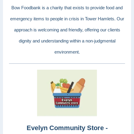
Bow Foodbank is a charity that exists to provide food and
emergency items to people in crisis in Tower Hamlets. Our
approach is welcoming and friendly, offering our clients
dignity and understanding within a non-judgmental
environment.
Evelyn Community Store -