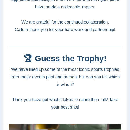
have made a noticeable impact.
We are grateful for the continued collaboration,
Callum thank you for your hard work and partnership!
🏆 Guess the Trophy!
We have lined up some of the most iconic sports trophies
from major events past and present but can you tell which
is which?
Think you have got what it takes to name them all? Take
your best shot!