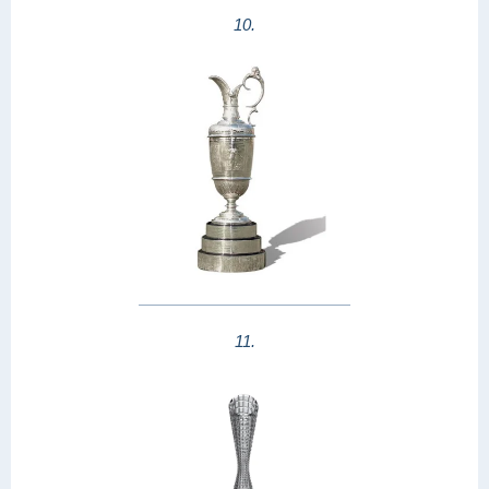
10.
11.