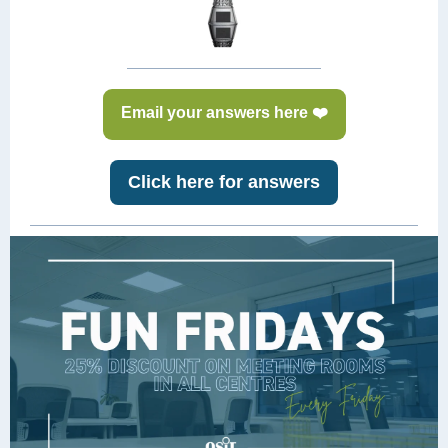
Email your answers here ❤️
Click here for answers