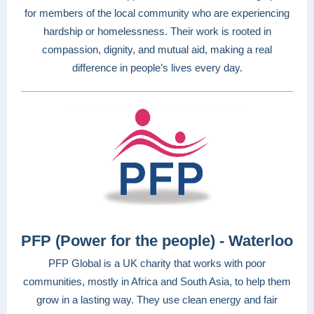
for members of the local community who are experiencing
hardship or homelessness. Their work is rooted in
compassion, dignity, and mutual aid, making a real
difference in people’s lives every day.
PFP (Power for the people) - Waterloo
PFP Global is a UK charity that works with poor
communities, mostly in Africa and South Asia, to help them
grow in a lasting way. They use clean energy and fair