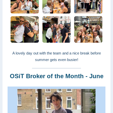
A lovely day out with the team and a nice break before
summer gets even busier!
OSiT Broker of the Month - June