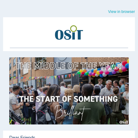
View in browser
Dear Friends,