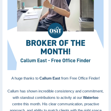
A huge thanks to
Callum East
from Free Office Finder!
Callum has shown incredible consistency and commitment,
with standout contributions to activity at our
Waterloo
centre this month. His clear communication, proactive
approach, and ability to match clients with the right space