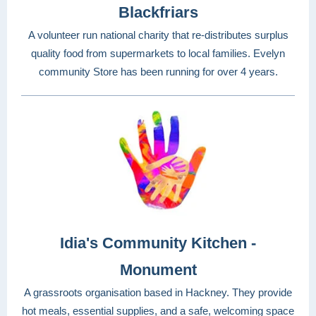
Blackfriars
A volunteer run national charity that re-distributes surplus
quality food from supermarkets to local families. Evelyn
community Store has been running for over 4 years.
Idia's Community Kitchen -
Monument
A grassroots organisation based in Hackney. They provide
hot meals, essential supplies, and a safe, welcoming space