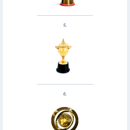
5.
6.