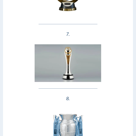
7.
8.