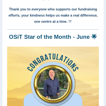
Thank you to everyone who supports our fundraising
efforts, your kindness helps us make a real difference,
one centre at a time.
💛
OSiT Star of the Month - June 🌟