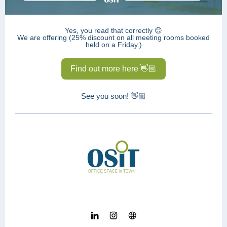
Yes, you read that correctly 😊
We are offering (25% discount on all meeting rooms booked
held on a Friday.)
Find out more here 👋🏼
See you soon! 👋🏼