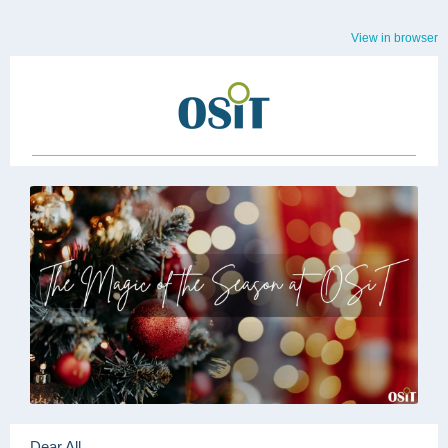
View in browser
Dear All