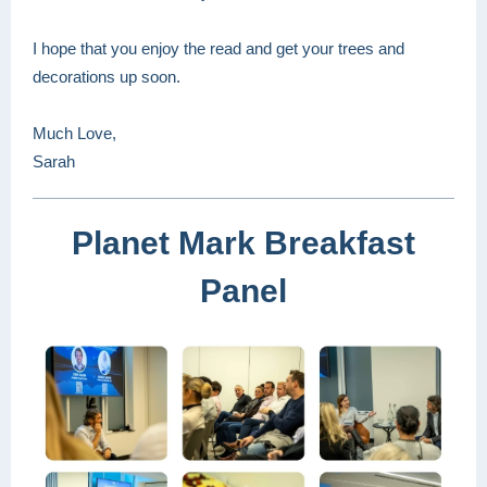
I hope that you enjoy the read and get your trees and
decorations up soon.
Much Love,
Sarah
Planet Mark Breakfast
Panel