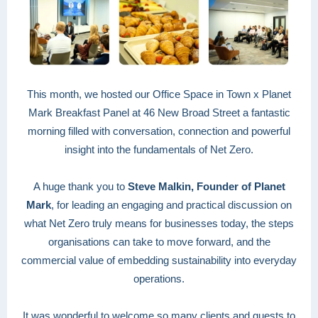
This month, we hosted our Office Space in Town x Planet
Mark Breakfast Panel at 46 New Broad Street a fantastic
morning filled with conversation, connection and powerful
insight into the fundamentals of Net Zero.
A huge thank you to
Steve Malkin, Founder of Planet
Mark
, for leading an engaging and practical discussion on
what Net Zero truly means for businesses today, the steps
organisations can take to move forward, and the
commercial value of embedding sustainability into everyday
operations.
It was wonderful to welcome so many clients and guests to