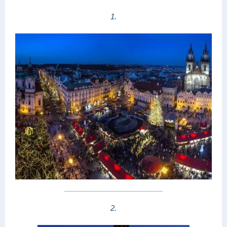
1.
2.