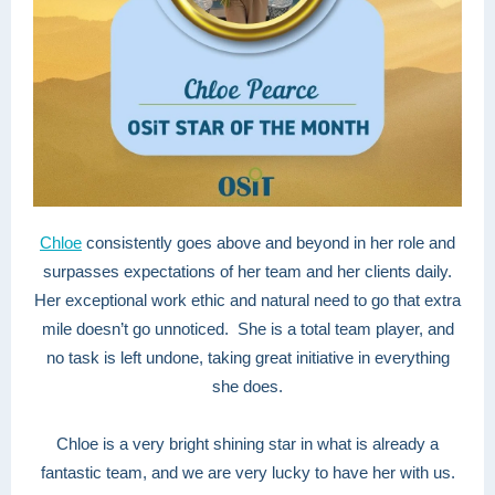
Chloe
consistently goes above and beyond in her role and
surpasses expectations of her team and her clients daily.
Her exceptional work ethic and natural need to go that extra
mile doesn’t go unnoticed. She is a total team player, and
no task is left undone, taking great initiative in everything
she does.
Chloe is a very bright shining star in what is already a
fantastic team, and we are very lucky to have her with us.