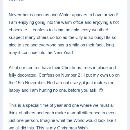
November is upon us and Winter appears to have arrived!
I am enjoying going into the warm office and enjoying a hot
chocolate , I confess to liking the cold, cosy weather! I
suspect many others do too as the City is so busy! Its so
nice to see and everyone has a smile on their face, long
may it continue into the New Year!
All of our centres have their Christmas trees in place and
fully decorated. Confession Number 2 : I put my own up on
the 15th November. No I am not crazy, it just makes me
happy and I am hurting no one, before you ask! 😊
This is a special time of year and one where we must all
think of others and each make a small difference to even
just one person. Imagine what the World would look like if
we all did this. This is my Christmas Wish.