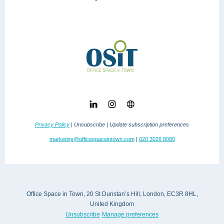
Privacy Policy
| Unsubscribe | Update subscription preferences
marketing@officespaceintown.com
|
020 3026 8080
Office Space in Town, 20 St Dunstan’s Hill, London, EC3R 8HL,
United Kingdom
Unsubscribe
Manage preferences