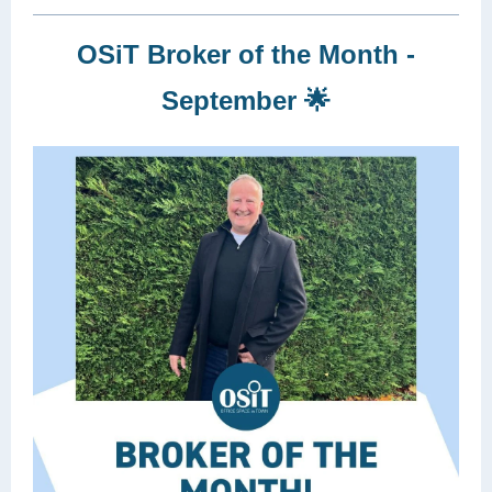
OSiT Broker of the Month -
September 🌟