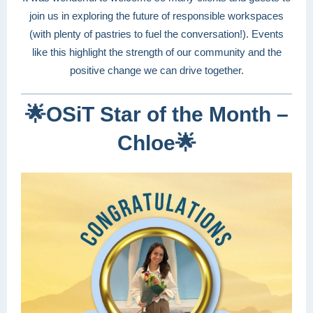
join us in exploring the future of responsible workspaces
(with plenty of pastries to fuel the conversation!). Events
like this highlight the strength of our community and the
positive change we can drive together.
🌟
OSiT Star of the Month –
Chloe
🌟