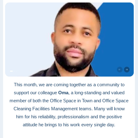
This month, we are coming together as a community to
support our colleague
Oma
, a long-standing and valued
member of both the Office Space in Town and Office Space
Cleaning Facilities Management teams. Many will know
him for his reliability, professionalism and the positive
attitude he brings to his work every single day.