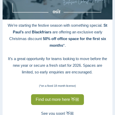
We’re starting the festive season with something special.
St
Paul’s
and
Blackfriars
are offering an exclusive early
Christmas discount
50% off office space for the first six
months
*.
It’s a great opportunity for teams looking to move before the
new year or secure a fresh start for 2026. Spaces are
limited, so early enquiries are encouraged.
(*on a fixed 18 month license)
Find out more here 👋🏼
See you soon! 👋🏼