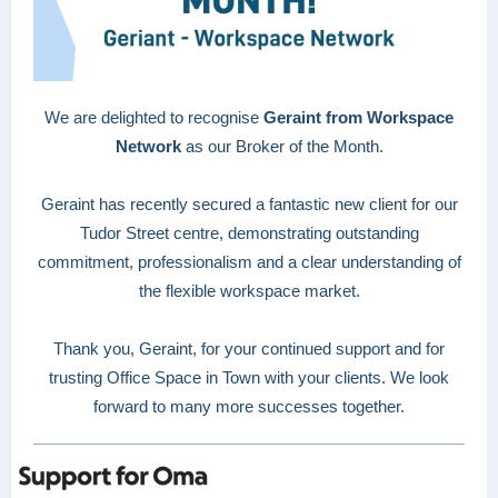
We are delighted to recognise
Geraint from Workspace
Network
as our Broker of the Month.
Geraint has recently secured a fantastic new client for our
Tudor Street centre, demonstrating outstanding
commitment, professionalism and a clear understanding of
the flexible workspace market.
Thank you, Geraint, for your continued support and for
trusting Office Space in Town with your clients. We look
forward to many more successes together.