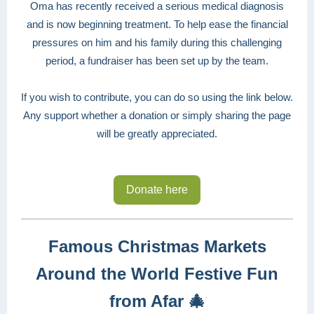
Oma has recently received a serious medical diagnosis
and is now beginning treatment. To help ease the financial
pressures on him and his family during this challenging
period, a fundraiser has been set up by the team.
If you wish to contribute, you can do so using the link below.
Any support whether a donation or simply sharing the page
will be greatly appreciated.
Donate here
Famous Christmas Markets
Around the World Festive Fun
from Afar
🎄