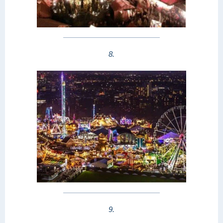
8.
9.