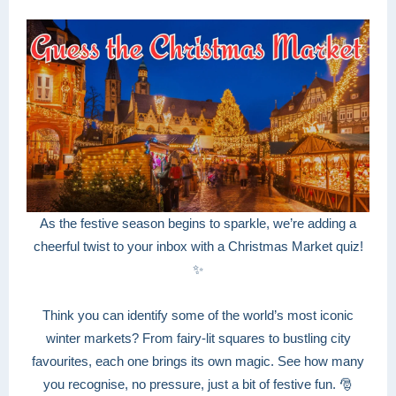
As the festive season begins to sparkle, we’re adding a
cheerful twist to your inbox with a Christmas Market quiz!
✨
Think you can identify some of the world’s most iconic
winter markets? From fairy-lit squares to bustling city
favourites, each one brings its own magic. See how many
you recognise, no pressure, just a bit of festive fun. 🎅