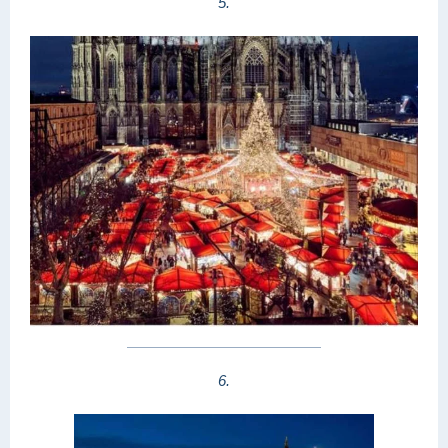
5.
6.