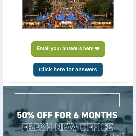
Email your answers here ❤️
Click here for answers